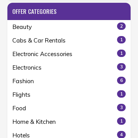
OFFER CATEGORIES
Beauty
2
Cabs & Car Rentals
1
Electronic Accessories
1
Electronics
3
Fashion
6
Flights
1
Food
3
Home & Kitchen
1
Hotels
4