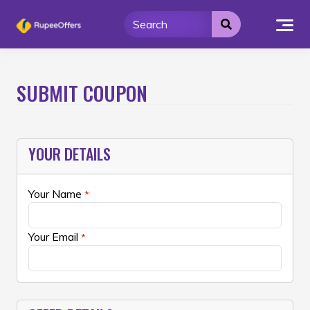
Skip
to
content
SUBMIT COUPON
YOUR DETAILS
Your Name
*
Your Email
*