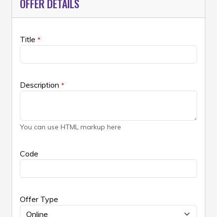
OFFER DETAILS
Title
*
Description
*
You can use HTML markup here
Code
Offer Type