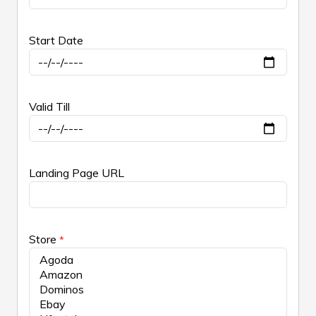
Start Date
Valid Till
Landing Page URL
Store
*