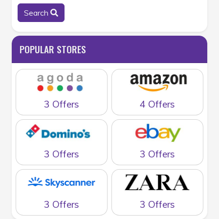
Search
POPULAR STORES
3 Offers
4 Offers
3 Offers
3 Offers
3 Offers
3 Offers