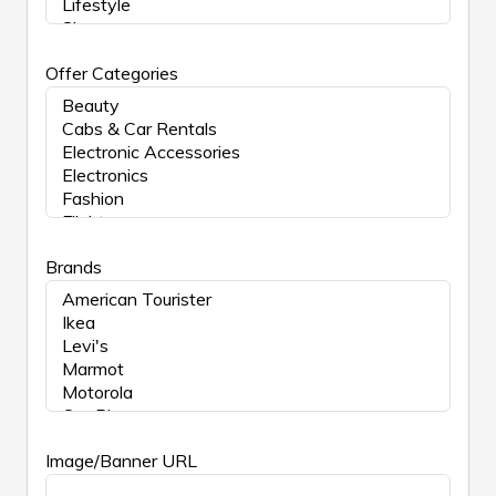
Offer Categories
Brands
Image/Banner URL