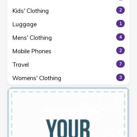
Kids' Clothing
2
Luggage
1
Mens' Clothing
4
Mobile Phones
2
Travel
7
Womens' Clothing
3