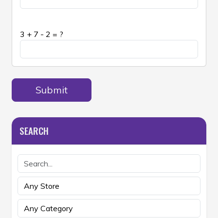
3 + 7 - 2 = ?
Submit
SEARCH