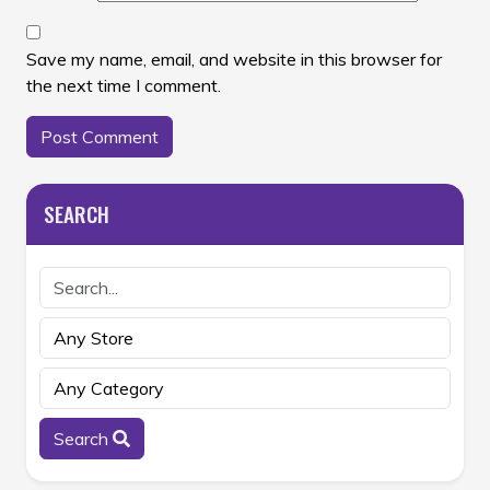
Save my name, email, and website in this browser for
the next time I comment.
SEARCH
Search