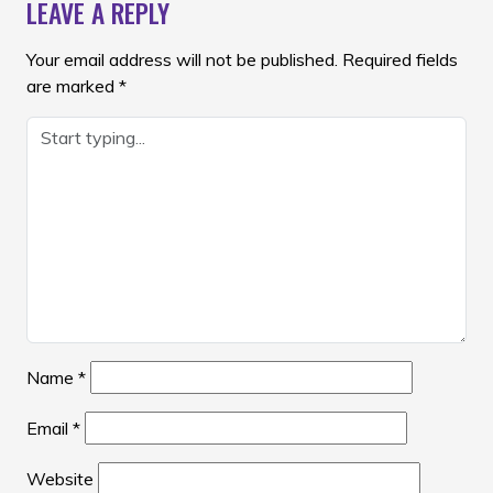
LEAVE A REPLY
Your email address will not be published.
Required fields
are marked
*
Name
*
Email
*
Website