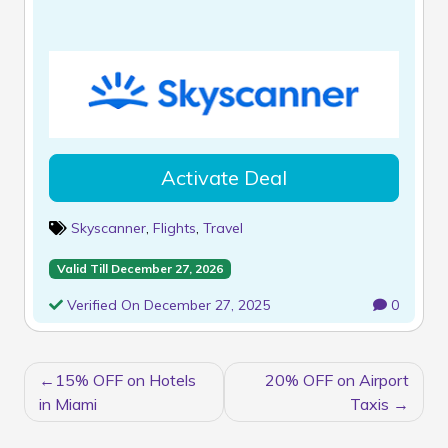
Activate Deal
Skyscanner
,
Flights
,
Travel
Valid Till December 27, 2026
Verified On December 27, 2025
0
POST
15% OFF on Hotels
20% OFF on Airport
NAVIGATION
in Miami
Taxis