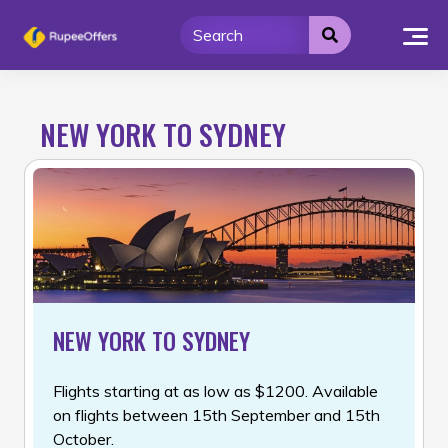
Skip
to
content
NEW YORK TO SYDNEY
NEW YORK TO SYDNEY
Flights starting at as low as $1200. Available
on flights between 15th September and 15th
October.