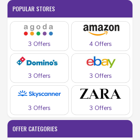
POPULAR STORES
3 Offers
4 Offers
3 Offers
3 Offers
3 Offers
3 Offers
OFFER CATEGORIES