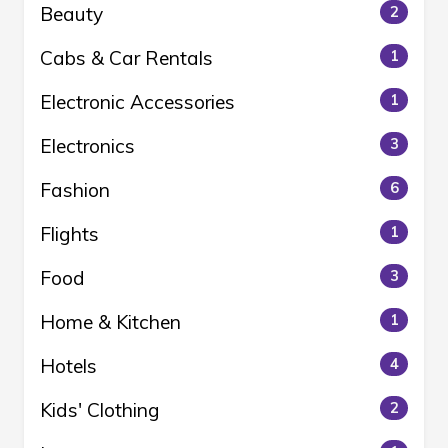
Beauty
2
Cabs & Car Rentals
1
Electronic Accessories
1
Electronics
3
Fashion
6
Flights
1
Food
3
Home & Kitchen
1
Hotels
4
Kids' Clothing
2