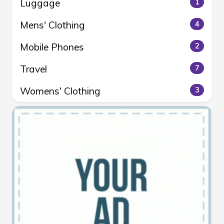
Luggage
1
Mens' Clothing
4
Mobile Phones
2
Travel
7
Womens' Clothing
3