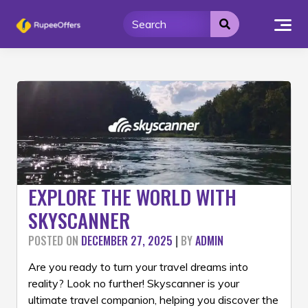
Skip
to
content
EXPLORE THE WORLD WITH
SKYSCANNER
POSTED ON
DECEMBER 27, 2025
|
BY
ADMIN
Are you ready to turn your travel dreams into
reality? Look no further! Skyscanner is your
ultimate travel companion, helping you discover the