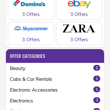
3 Offers
3 Offers
3 Offers
3 Offers
OFFER CATEGORIES
Beauty
2
Cabs & Car Rentals
1
Electronic Accessories
1
Electronics
3