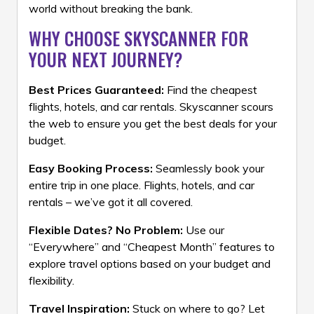
world without breaking the bank.
WHY CHOOSE SKYSCANNER FOR
YOUR NEXT JOURNEY?
Best Prices Guaranteed:
Find the cheapest
flights, hotels, and car rentals. Skyscanner scours
the web to ensure you get the best deals for your
budget.
Easy Booking Process:
Seamlessly book your
entire trip in one place. Flights, hotels, and car
rentals – we’ve got it all covered.
Flexible Dates? No Problem:
Use our
“Everywhere” and “Cheapest Month” features to
explore travel options based on your budget and
flexibility.
Travel Inspiration:
Stuck on where to go? Let