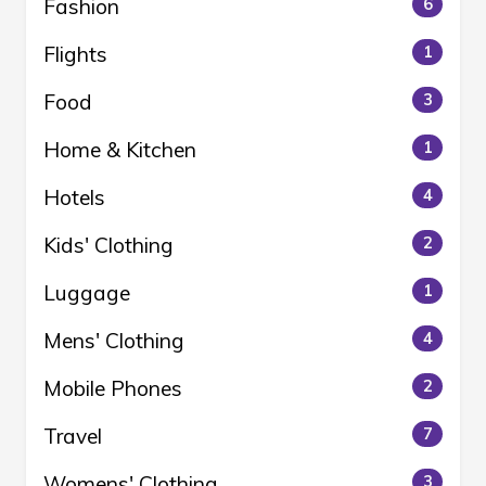
Fashion
6
Flights
1
Food
3
Home & Kitchen
1
Hotels
4
Kids' Clothing
2
Luggage
1
Mens' Clothing
4
Mobile Phones
2
Travel
7
Womens' Clothing
3