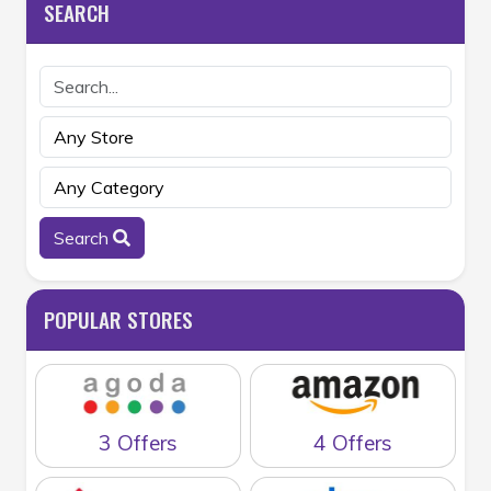
SEARCH
Search
POPULAR STORES
3 Offers
4 Offers