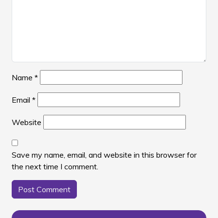
Name
*
Email
*
Website
Save my name, email, and website in this browser for
the next time I comment.