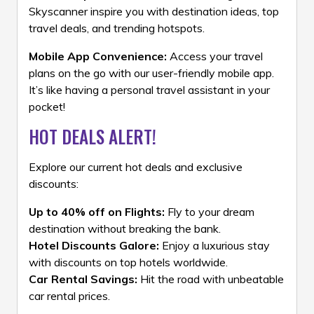
Skyscanner inspire you with destination ideas, top
travel deals, and trending hotspots.
Mobile App Convenience:
Access your travel
plans on the go with our user-friendly mobile app.
It’s like having a personal travel assistant in your
pocket!
HOT DEALS ALERT!
Explore our current hot deals and exclusive
discounts:
Up to 40% off on Flights:
Fly to your dream
destination without breaking the bank.
Hotel Discounts Galore:
Enjoy a luxurious stay
with discounts on top hotels worldwide.
Car Rental Savings:
Hit the road with unbeatable
car rental prices.