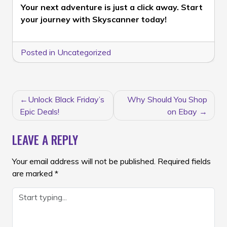
Your next adventure is just a click away. Start
your journey with Skyscanner today!
Posted in
Uncategorized
POST
Unlock Black Friday’s
Why Should You Shop
NAVIGATION
Epic Deals!
on Ebay
LEAVE A REPLY
Your email address will not be published.
Required fields
are marked
*